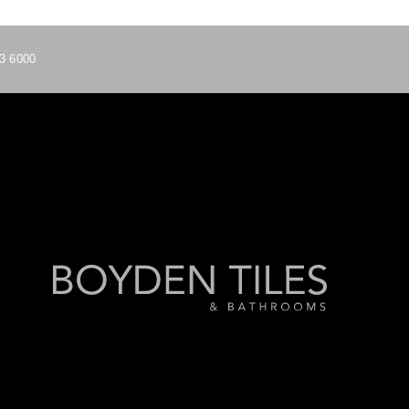
3 6000