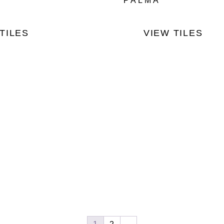
PALMA
TILES
VIEW TILES