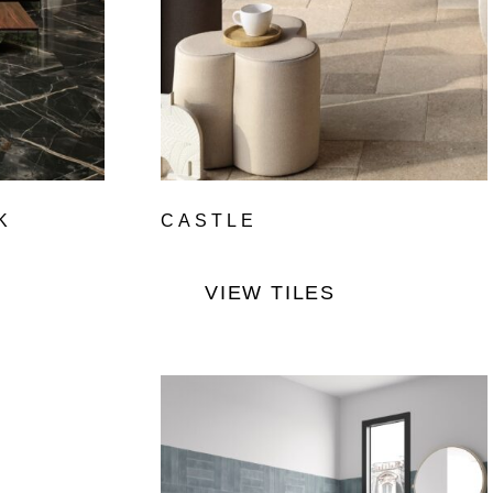
K
CASTLE
VIEW TILES