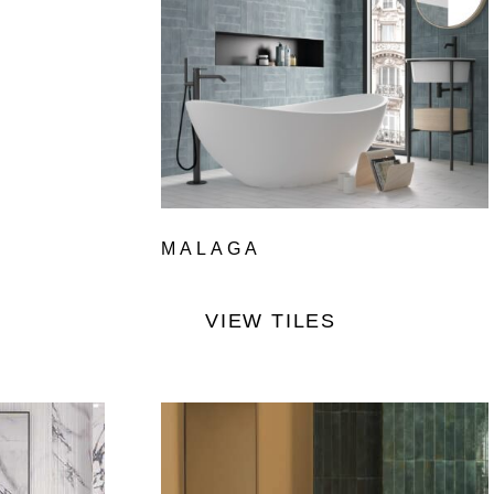
MALAGA
VIEW TILES