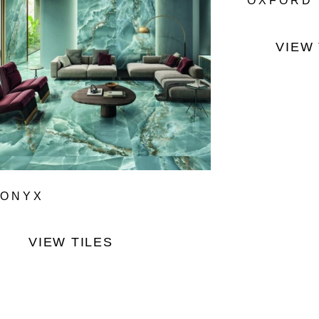
OXFORD
VIEW 
ONYX
VIEW TILES