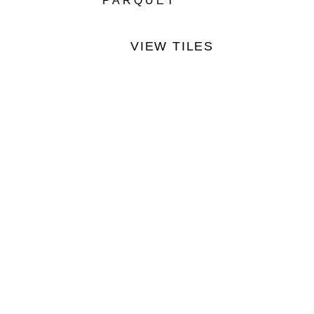
PARQUET
VIEW TILES