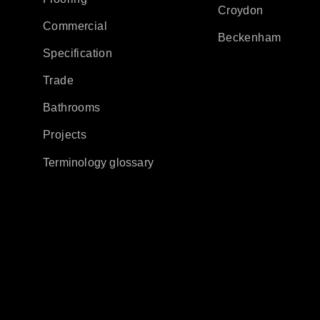
Croydon
Commercial
Beckenham
Specification
Trade
Bathrooms
Projects
Terminology glossary