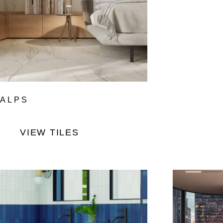
ALPS
VIEW TILES