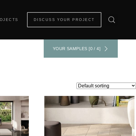
OJECTS
DISCUSS YOUR PROJECT
YOUR SAMPLES [0 / 4]