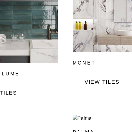
MONET
 LUME
VIEW TILES
TILES