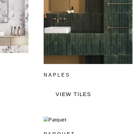
NAPLES
VIEW TILES