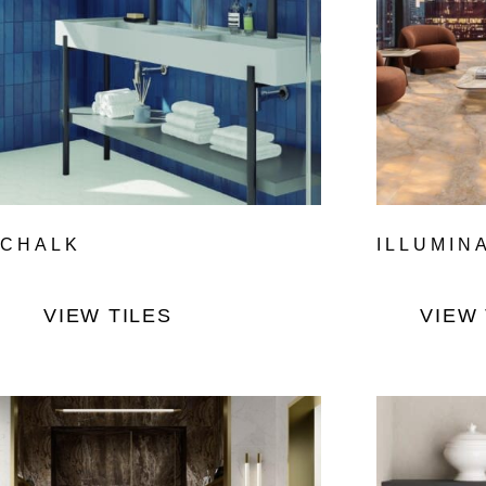
CHALK
ILLUMIN
VIEW TILES
VIEW 