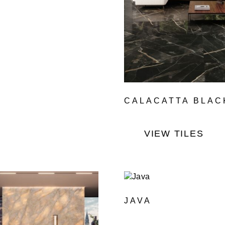
CALACATTA BLAC
VIEW TILES
JAVA