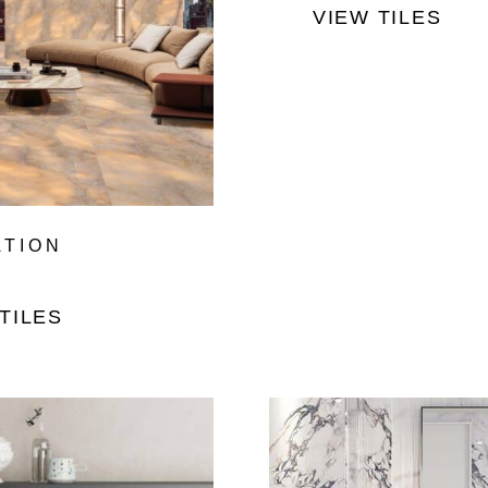
VIEW TILES
ATION
TILES