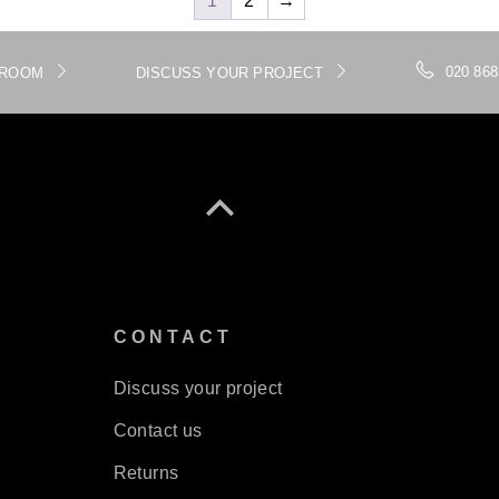
1
2
→
020 868
WROOM
DISCUSS YOUR PROJECT
S
CONTACT
Discuss your project
Contact us
Returns