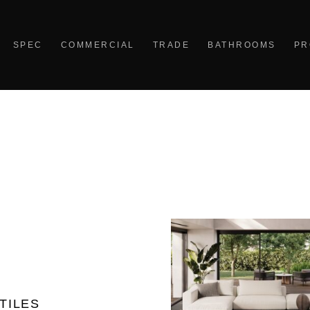
SPEC
COMMERCIAL
TRADE
BATHROOMS
PR
TILES