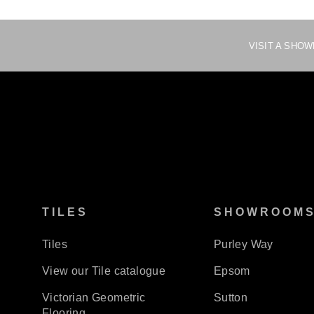
VISIT A SHO
TILES
SHOWROOM
Tiles
Purley Way
View our Tile catalogue
Epsom
Victorian Geometric
Sutton
Flooring