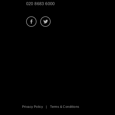
020 8683 6000
Privacy Policy
|
Terms & Conditions