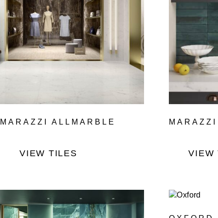
MARAZZI ALLMARBLE
MARAZZI
VIEW TILES
VIEW 