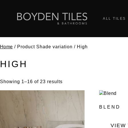
ALL TILES
Home
/ Product Shade variation / High
HIGH
Showing 1–16 of 23 results
BLEND
VIEW 