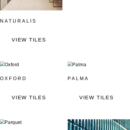
NATURALIS
VIEW TILES
OXFORD
PALMA
VIEW TILES
VIEW TILES