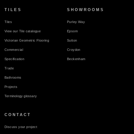
TILES
SHOWROOMS
Tiles
Purley Way
View our Tile catalogue
Epsom
Victorian Geometric Flooring
Sutton
Commercial
Croydon
Specification
Beckenham
Trade
Bathrooms
Projects
Terminology glossary
CONTACT
Discuss your project