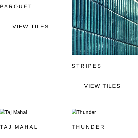
PARQUET
VIEW TILES
STRIPES
VIEW TILES
TAJ MAHAL
THUNDER