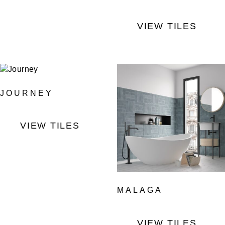
VIEW TILES
JOURNEY
VIEW TILES
MALAGA
VIEW TILES