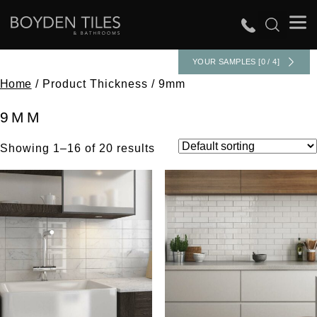
YOUR SAMPLES [0 / 4]
Home
/ Product Thickness / 9mm
9MM
Showing 1–16 of 20 results