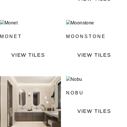
MONET
MOONSTONE
VIEW TILES
VIEW TILES
NOBU
VIEW TILES