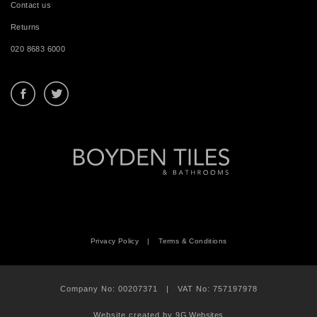
Contact us
Returns
020 8683 6000
Privacy Policy
|
Terms & Conditions
Company No: 00207371 | VAT No: 757197978
Website created by
9G Websites