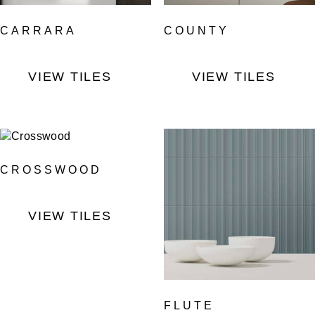
CARRARA
COUNTY
VIEW TILES
VIEW TILES
CROSSWOOD
VIEW TILES
FLUTE