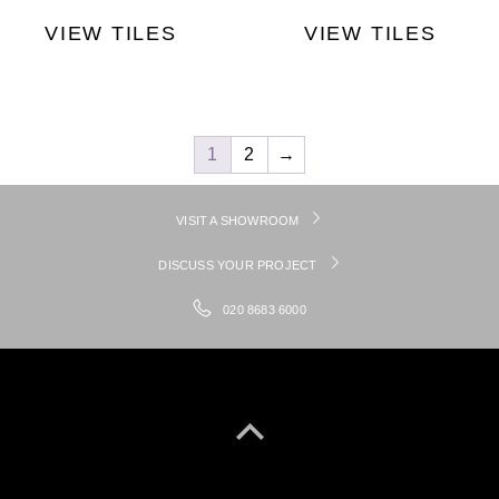
VIEW TILES
VIEW TILES
1
2
→
VISIT A SHOWROOM
DISCUSS YOUR PROJECT
020 8683 6000