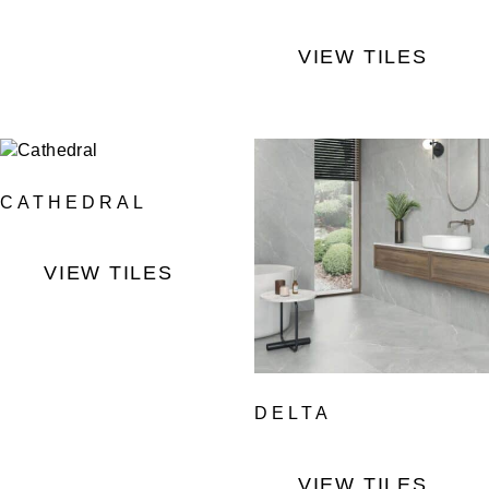
VIEW TILES
CATHEDRAL
VIEW TILES
DELTA
VIEW TILES