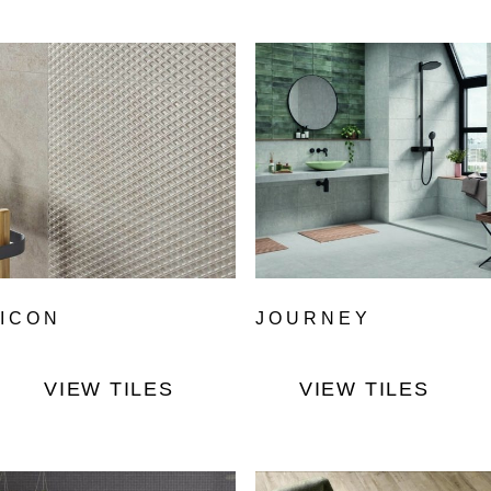
ICON
JOURNEY
VIEW TILES
VIEW TILES