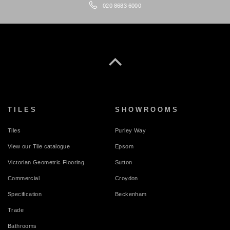
020 8683 6000
TILES
SHOWROOMS
Tiles
Purley Way
View our Tile catalogue
Epsom
Victorian Geometric Flooring
Sutton
Commercial
Croydon
Specification
Beckenham
Trade
Bathrooms