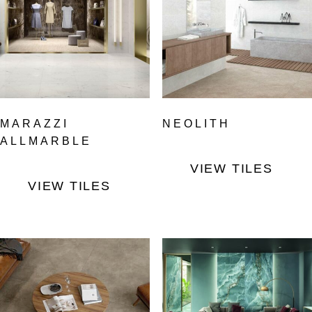
MARAZZI
NEOLITH
ALLMARBLE
VIEW TILES
VIEW TILES