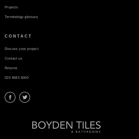
Projects
Terminology glossary
CONTACT
Discuss your project
Contact us
Returns
020 8683 6000