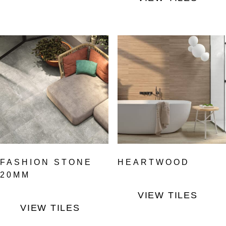
FASHION STONE
HEARTWOOD
20MM
VIEW TILES
VIEW TILES