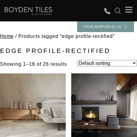
YOUR SAMPLES [0 / 4]
Home
/ Products tagged “edge profile-rectified”
EDGE PROFILE-RECTIFIED
Showing 1–16 of 26 results