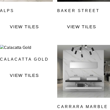
ALPS
BAKER STREET
VIEW TILES
VIEW TILES
CALACATTA GOLD
VIEW TILES
CARRARA MARBLE