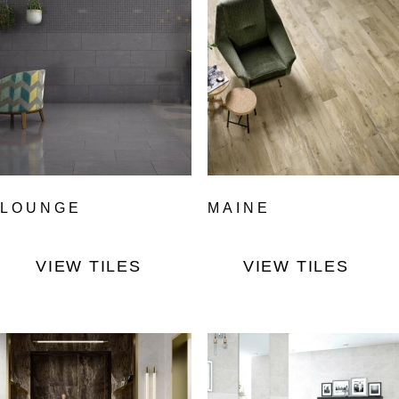
LOUNGE
MAINE
VIEW TILES
VIEW TILES