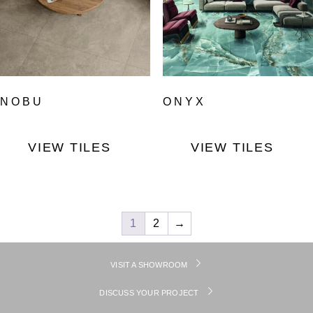
NOBU
ONYX
VIEW TILES
VIEW TILES
1
2
→
VISIT A SHOWROOM
DISCUSS YOUR PROJECT